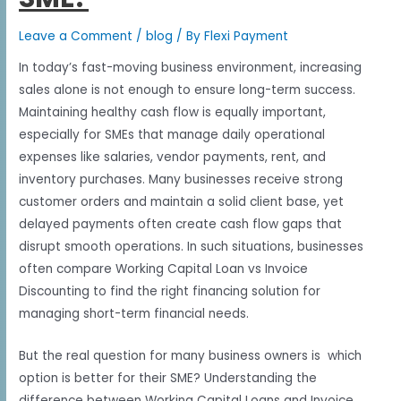
Leave a Comment
/
blog
/ By
Flexi Payment
In today’s fast-moving business environment, increasing
sales alone is not enough to ensure long-term success.
Maintaining healthy cash flow is equally important,
especially for SMEs that manage daily operational
expenses like salaries, vendor payments, rent, and
inventory purchases. Many businesses receive strong
customer orders and maintain a solid client base, yet
delayed payments often create cash flow gaps that
disrupt smooth operations. In such situations, businesses
often compare Working Capital Loan vs Invoice
Discounting to find the right financing solution for
managing short-term financial needs.
But the real question for many business owners is which
option is better for their SME? Understanding the
difference between Working Capital Loans and Invoice