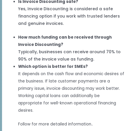
Is Invoice Discounting safe?
Yes, Invoice Discounting is considered a safe
financing option if you work with trusted lenders
and genuine invoices.
How much funding can be received through
Invoice Discounting?
Typically, businesses can receive around 70% to
90% of the invoice value as funding.
Which option is better for SMEs?
It depends on the cash flow and economic desires of
the business. If late customer payments are a
primary issue, invoice discounting may work better.
Working capital loans can additionally be
appropriate for well-known operational financing
desires.
Follow for more detailed information..