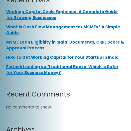
Working Capital Cycle Explained: A Complete Guide
for Growing Businesses
What is Cash Flow Management for MSMEs? A Simple
Guide
MSME Loan Eligibility in India: Documents, CIBIL Score &
Approval Process
How to Get Working Capital for Your Startup in India
Fintech Lending vs. Traditional Banks: Which is Safer
for Your Business Money?
Recent Comments
No comments to show.
Archives