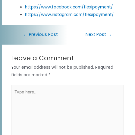
https://www.facebook.com/flexipayment/
https://www.instagram.com/flexipayment/
←
Previous Post
Next Post
→
Leave a Comment
Your email address will not be published.
Required
fields are marked
*