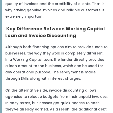
quality of invoices and the credibility of clients. That is
why having genuine invoices and reliable customers is
extremely important.
Key Difference Between Working Capital
Loan and Invoice Discounting
Although both financing options aim to provide funds to
businesses, the way they work is completely different.
In a Working Capital Loan, the lender directly provides
a loan amount to the business, which can be used for
any operational purpose. The repayment is made
through EMIs along with interest charges.
On the alternative side, invoice discounting allows
agencies to release budgets from their unpaid invoices.
In easy terms, businesses get quick access to cash
they’ve already earned. As a result, the additional debt