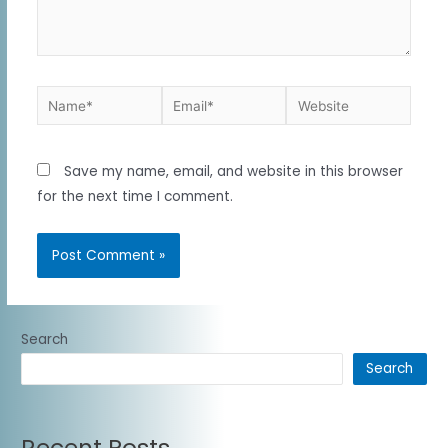
Save my name, email, and website in this browser
for the next time I comment.
Search
Search
Recent Posts