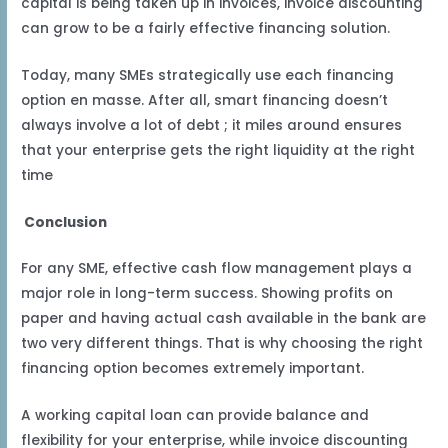
capital is being taken up in invoices, invoice discounting
can grow to be a fairly effective financing solution.
Today, many SMEs strategically use each financing
option en masse. After all, smart financing doesn’t
always involve a lot of debt ; it miles around ensures
that your enterprise gets the right liquidity at the right
time
Conclusion
For any SME, effective cash flow management plays a
major role in long-term success. Showing profits on
paper and having actual cash available in the bank are
two very different things. That is why choosing the right
financing option becomes extremely important.
A working capital loan can provide balance and
flexibility for your enterprise, while invoice discounting