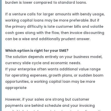
burden is lower compared to standard loans.
If a venture calls for larger amounts with bendy usage,
working capital loans may be more preferable. But if
the primary difficulty is late customer bills and volatile
cash goes along with the flow, then invoice discounting
can be a wise and additionally prudent answer.
Which option is right for your SME?
The solution depends entirely on your business model,
currency slide cycle and economic needs.
If your enterprise often wants additional value range
for operating expenses, growth plans, or sudden boom
opportunities, a working capital loan may be more
appropriate
However, if your sales are strong but customer
payments are behind schedule and your invoicing