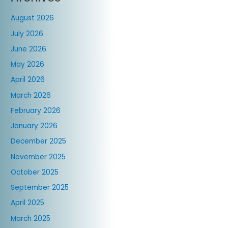
August 2026
July 2026
June 2026
May 2026
April 2026
March 2026
February 2026
January 2026
December 2025
November 2025
October 2025
September 2025
April 2025
March 2025