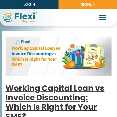
LOGIN
SIGNUP
Partner With Us
Knowledge Center
Work With Us
Working Capital Loan vs
Invoice Discounting:
Which Is Right for Your
SME?