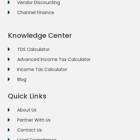
Vendor Discounting
Channel Finance
Knowledge Center
TDS Calculator
Advanced Income Tax Calculator
Income Tax Calculator
Blog
Quick Links
About Us
Partner With Us
Contact Us