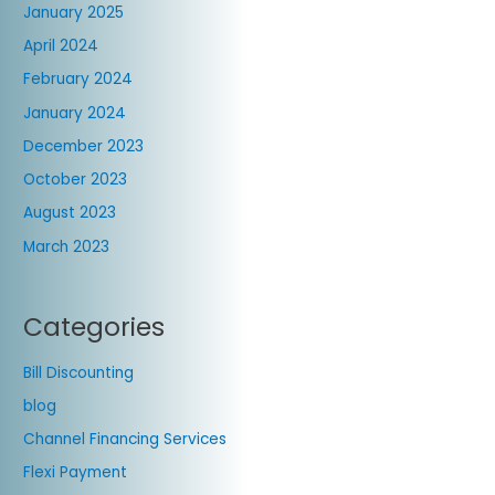
January 2025
April 2024
February 2024
January 2024
December 2023
October 2023
August 2023
March 2023
Categories
Bill Discounting
blog
Channel Financing Services
Flexi Payment