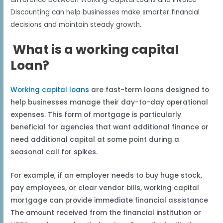
Discounting can help businesses make smarter financial
decisions and maintain steady growth.
What is a working capital
Loan?
Working capital loans
are fast-term loans designed to
help businesses manage their day-to-day operational
expenses. This form of mortgage is particularly
beneficial for agencies that want additional finance or
need additional capital at some point during a
seasonal call for spikes.
For example, if an employer needs to buy huge stock,
pay employees, or clear vendor bills, working capital
mortgage can provide immediate financial assistance
The amount received from the financial institution or