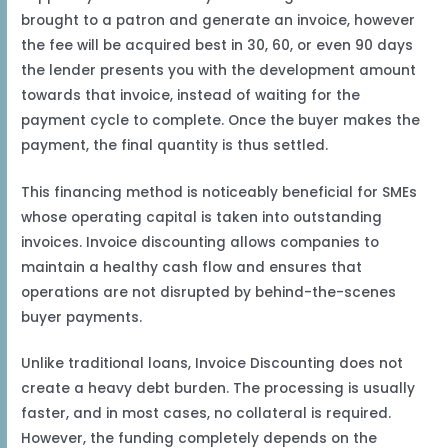
brought to a patron and generate an invoice, however
the fee will be acquired best in 30, 60, or even 90 days
the lender presents you with the development amount
towards that invoice, instead of waiting for the
payment cycle to complete. Once the buyer makes the
payment, the final quantity is thus settled.
This financing method is noticeably beneficial for SMEs
whose operating capital is taken into outstanding
invoices. Invoice discounting allows companies to
maintain a healthy cash flow and ensures that
operations are not disrupted by behind-the-scenes
buyer payments.
Unlike traditional loans, Invoice Discounting does not
create a heavy debt burden. The processing is usually
faster, and in most cases, no collateral is required.
However, the funding completely depends on the