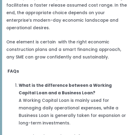
facilitates a faster release assumed cost range. In the
end, the appropriate choice depends on your
enterprise’s modern-day economic landscape and
operational desires.
One element is certain with the right economic
construction plans and a smart financing approach,
any SME can grow confidently and sustainably.
FAQs
What is the difference between a Working
Capital Loan and a Business Loan?
A Working Capital Loan is mainly used for
managing daily operational expenses, while a
Business Loan is generally taken for expansion or
long-term investments.