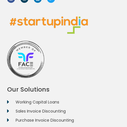
Our Solutions
Working Capital Loans
Sales Invoice Discounting
Purchase Invoice Discounting