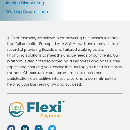
Invoice Discounting
Working Capital Loan
At Flexi Payment, we believe in empowering businesses to reach
their full potential. Equipped with AI & ML, we have a proven track
record of providing flexible and tailored working capital
financing solutions to meet the unique needs of our clients. Our
platform is dedicated to providing a seamless and hassle-free
experience, ensuring you receive the funding you need in a timely
manner. Choose us for our commitment to customer
satisfaction, competitive interest rates, and a commitment to
helping your business grow and succeed.