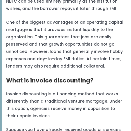
NBFC can be used entirely primarily as the institution
wishes, and the borrower repays it later through EMI
One of the biggest advantages of an operating capital
mortgage is that it provides instant liquidity to the
organization. This guarantees that jobs are easily
preserved and that growth opportunities do not go
unnoticed. However, loans that generally involve hobby
expenses and day-to-day EMI duties. At certain times,
lenders may also require additional collateral.
What is invoice discounting?
Invoice discounting is a financing method that works
differently than a traditional venture mortgage. Under
this option, agencies receive money in opposition to
their unpaid invoices.
Suppose you have already received goods or services