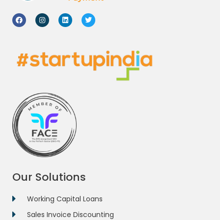
Our Solutions
Working Capital Loans
Sales Invoice Discounting