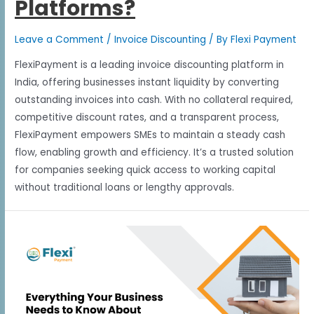
Platforms?
Leave a Comment
/
Invoice Discounting
/ By
Flexi Payment
FlexiPayment is a leading invoice discounting platform in
India, offering businesses instant liquidity by converting
outstanding invoices into cash. With no collateral required,
competitive discount rates, and a transparent process,
FlexiPayment empowers SMEs to maintain a steady cash
flow, enabling growth and efficiency. It’s a trusted solution
for companies seeking quick access to working capital
without traditional loans or lengthy approvals.