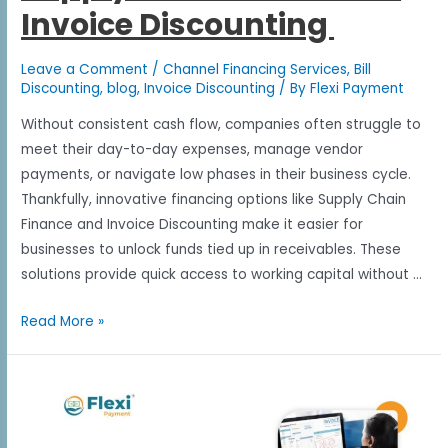
Invoice Discounting
Leave a Comment
/
Channel Financing Services
,
Bill
Discounting
,
blog
,
Invoice Discounting
/ By
Flexi Payment
Without consistent cash flow, companies often struggle to
meet their day-to-day expenses, manage vendor
payments, or navigate low phases in their business cycle.
Thankfully, innovative financing options like Supply Chain
Finance and Invoice Discounting make it easier for
businesses to unlock funds tied up in receivables. These
solutions provide quick access to working capital without …
Read More »