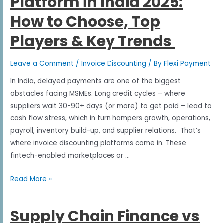
Platform in India 2025:
How to Choose, Top
Players & Key Trends
Leave a Comment
/
Invoice Discounting
/ By
Flexi Payment
In India, delayed payments are one of the biggest
obstacles facing MSMEs. Long credit cycles – where
suppliers wait 30-90+ days (or more) to get paid – lead to
cash flow stress, which in turn hampers growth, operations,
payroll, inventory build-up, and supplier relations. That’s
where invoice discounting platforms come in. These
fintech-enabled marketplaces or …
Read More »
Supply Chain Finance vs