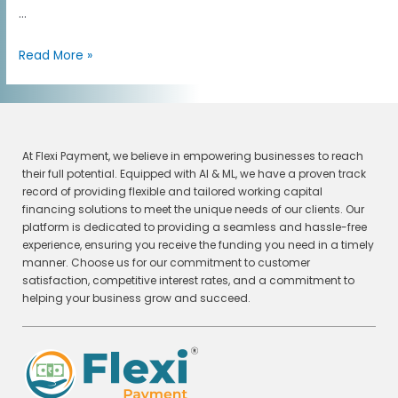
…
Read More »
At Flexi Payment, we believe in empowering businesses to reach
their full potential. Equipped with AI & ML, we have a proven track
record of providing flexible and tailored working capital
financing solutions to meet the unique needs of our clients. Our
platform is dedicated to providing a seamless and hassle-free
experience, ensuring you receive the funding you need in a timely
manner. Choose us for our commitment to customer
satisfaction, competitive interest rates, and a commitment to
helping your business grow and succeed.