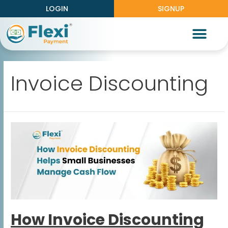
LOGIN
SIGNUP
Partner With Us
Knowledge Center
Work With Us
Invoice Discounting
How Invoice Discounting