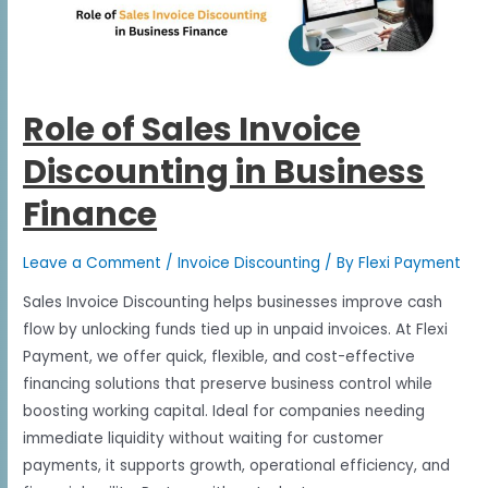
Role of Sales Invoice
Discounting in Business
Finance
Leave a Comment
/
Invoice Discounting
/ By
Flexi Payment
Sales Invoice Discounting helps businesses improve cash
flow by unlocking funds tied up in unpaid invoices. At Flexi
Payment, we offer quick, flexible, and cost-effective
financing solutions that preserve business control while
boosting working capital. Ideal for companies needing
immediate liquidity without waiting for customer
payments, it supports growth, operational efficiency, and