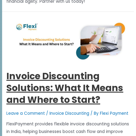
financial agility. Partner with us today!
Invoice Discounting
Solutions: What It Means
and Where to Start?
Leave a Comment
/
Invoice Discounting
/ By
Flexi Payment
FlexiPayment provides flexible invoice discounting solutions
in India, helping businesses boost cash flow and improve