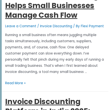
Helps Small Businesses
Manage Cash Flow
Leave a Comment
/
Invoice Discounting
/ By
Flexi Payment
Running a small business often means juggling multiple
tasks simultaneously, including customers, suppliers,
payments, and, of course, cash flow. One delayed
customer payment can slow everything down. I’ve
personally felt that pinch during my early days of running a
small trading business. That’s when I first learned about
invoice discounting, a tool many small business …
Read More »
Invoice Discounting