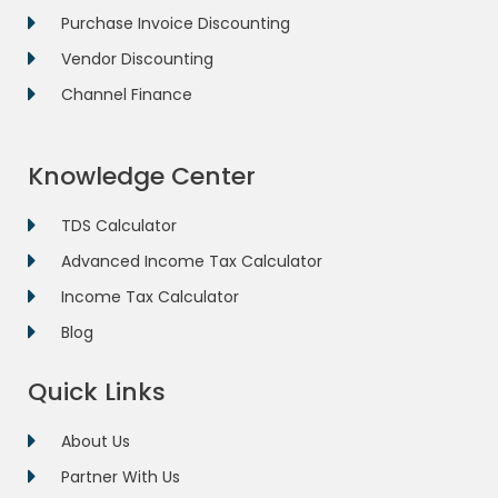
Purchase Invoice Discounting
Vendor Discounting
Channel Finance
Knowledge Center
TDS Calculator
Advanced Income Tax Calculator
Income Tax Calculator
Blog
Quick Links
About Us
Partner With Us