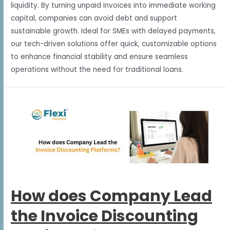
liquidity. By turning unpaid invoices into immediate working
capital, companies can avoid debt and support
sustainable growth. Ideal for SMEs with delayed payments,
our tech-driven solutions offer quick, customizable options
to enhance financial stability and ensure seamless
operations without the need for traditional loans.
How does Company Lead
the Invoice Discounting