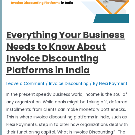
Everything Your Business
Needs to Know About
Invoice Discounting
Platforms in India
Leave a Comment
/
Invoice Discounting
/ By
Flexi Payment
In the present speedy business world, income is the soul of
any organization. While deals might be taking off, deferred
installments from clients can make monetary bottlenecks.
This is where invoice discounting platforms in India, such as
Flexi Payments, step in to alter how organizations deal with
their functioning capital. What is Invoice Discounting? The