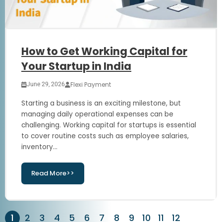
How to Get Working Capital for
Your Startup in India
Flexi Payment
June 29, 2026
Starting a business is an exciting milestone, but
managing daily operational expenses can be
challenging. Working capital for startups is essential
to cover routine costs such as employee salaries,
inventory...
Read More>>
1
2
3
4
5
6
7
8
9
10
11
12