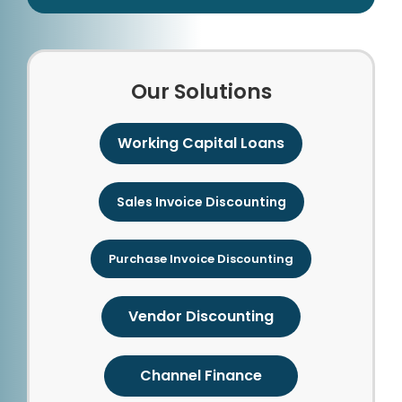
Our Solutions
Working Capital Loans
Sales Invoice Discounting
Purchase Invoice Discounting
Vendor Discounting
Channel Finance