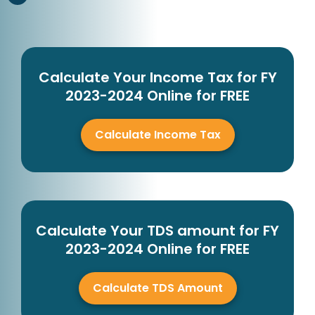
Calculate Your Income Tax for FY
2023-2024 Online for FREE
Calculate Income Tax
Calculate Your TDS amount for FY
2023-2024 Online for FREE
Calculate TDS Amount