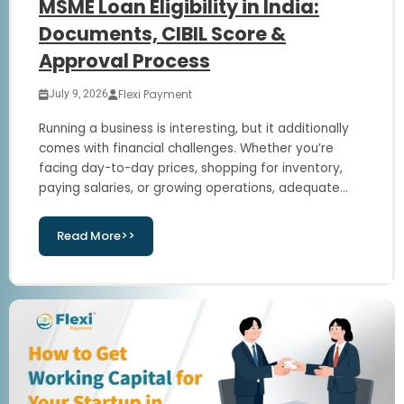
MSME Loan Eligibility in India:
Documents, CIBIL Score &
Approval Process
Flexi Payment
July 9, 2026
Running a business is interesting, but it additionally
comes with financial challenges. Whether you’re
facing day-to-day prices, shopping for inventory,
paying salaries, or growing operations, adequate...
Read More>>