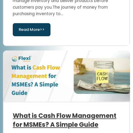
manage inventory and deliver products before
customers pay you.The journey of money from
purchasing inventory to...
Read More>>
What is Cash Flow Management
for MSMEs? A Simple Guide