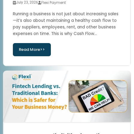
Flexi Payment
July 23, 2026
Running a business is not just about increasing sales
—it’s also about maintaining a healthy cash flow to
pay suppliers, employees, rent, and other business
expenses on time. This is why Cash Flow...
Read More>>