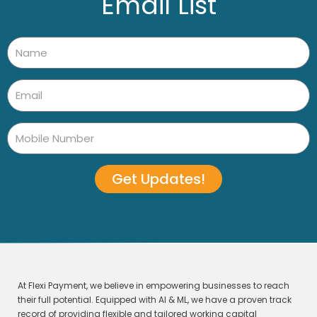
Email List
Get Updates!
At Flexi Payment, we believe in empowering businesses to reach
their full potential. Equipped with AI & ML, we have a proven track
record of providing flexible and tailored working capital