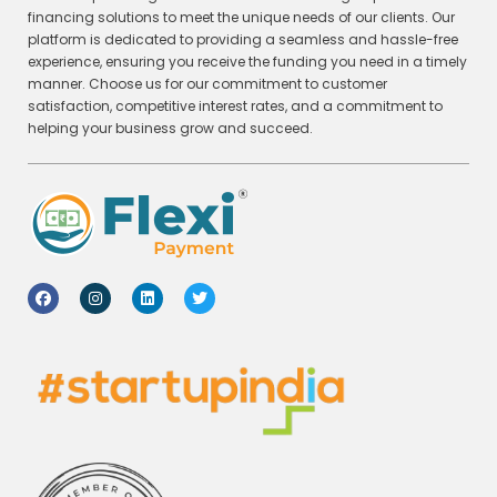
financing solutions to meet the unique needs of our clients. Our
platform is dedicated to providing a seamless and hassle-free
experience, ensuring you receive the funding you need in a timely
manner. Choose us for our commitment to customer
satisfaction, competitive interest rates, and a commitment to
helping your business grow and succeed.