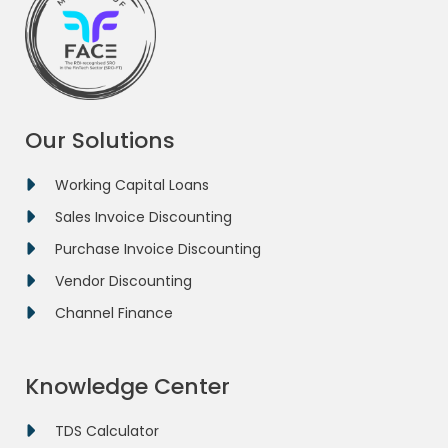
Our Solutions
Working Capital Loans
Sales Invoice Discounting
Purchase Invoice Discounting
Vendor Discounting
Channel Finance
Knowledge Center
TDS Calculator