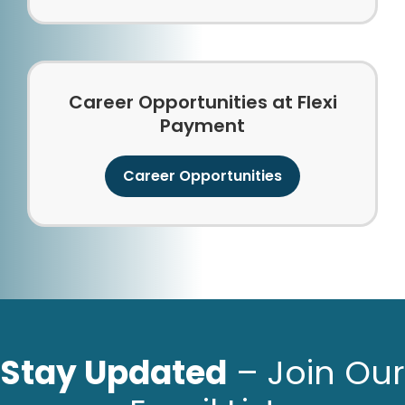
Career Opportunities at Flexi
Payment
Career Opportunities
Stay Updated
– Join Our