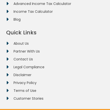
Advanced Income Tax Calculator
Income Tax Calculator
Blog
Quick Links
About Us
Partner With Us
Contact Us
Legal Compliance
Disclaimer
Privacy Policy
Terms of Use
Customer Stories