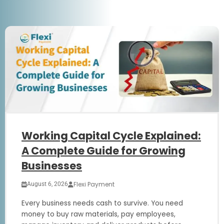
Working Capital Cycle Explained:
A Complete Guide for Growing
Businesses
Flexi Payment
August 6, 2026
Every business needs cash to survive. You need
money to buy raw materials, pay employees,