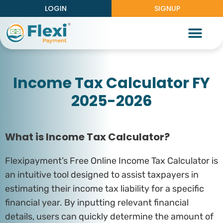
LOGIN
SIGNUP
Partner With Us
Knowledge Center
Work With Us
Income Tax Calculator FY
2025-2026
What is Income Tax Calculator?
Flexipayment’s Free Online Income Tax Calculator is
an intuitive tool designed to assist taxpayers in
estimating their income tax liability for a specific
financial year. By inputting relevant financial
details, users can quickly determine the amount of