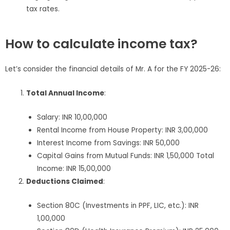
tax rates.
How to calculate income tax?
Let’s consider the financial details of Mr. A for the FY 2025-26:
Total Annual Income
:
Salary: INR 10,00,000
Rental Income from House Property: INR 3,00,000
Interest Income from Savings: INR 50,000
Capital Gains from Mutual Funds: INR 1,50,000 Total
Income: INR 15,00,000
Deductions Claimed
:
Section 80C (Investments in PPF, LIC, etc.): INR
1,00,000