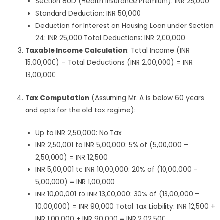
Section 80D (Health Insurance Premium): INR 25,000
Standard Deduction: INR 50,000
Deduction for Interest on Housing Loan under Section
24: INR 25,000 Total Deductions: INR 2,00,000
Taxable Income Calculation
: Total Income (INR
15,00,000) – Total Deductions (INR 2,00,000) = INR
13,00,000
Tax Computation
(Assuming Mr. A is below 60 years
and opts for the old tax regime):
Up to INR 2,50,000: No Tax
INR 2,50,001 to INR 5,00,000: 5% of (5,00,000 –
2,50,000) = INR 12,500
INR 5,00,001 to INR 10,00,000: 20% of (10,00,000 –
5,00,000) = INR 1,00,000
INR 10,00,001 to INR 13,00,000: 30% of (13,00,000 –
10,00,000) = INR 90,000 Total Tax Liability: INR 12,500 +
INR 1,00,000 + INR 90,000 = INR 2,02,500