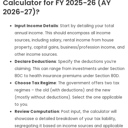
Calculator for FY 2025-26 (AY
2026-27)?
Input Income Details
: Start by detailing your total
annual income. This should encompass all income
sources, including salary, rental income from house
property, capital gains, business/profession income, and
other income sources.
Declare Deductions
: Specify the deductions you’re
claiming. This can range from investments under Section
80C to health insurance premiums under Section 80D.
Choose Tax Regime
: The government offers two tax
regimes – the old (with deductions) and the new
(mostly without deductions). Select the one applicable
to you.
Review Computation
: Post input, the calculator will
showcase a detailed breakdown of your tax liability,
segregating it based on income sources and applicable