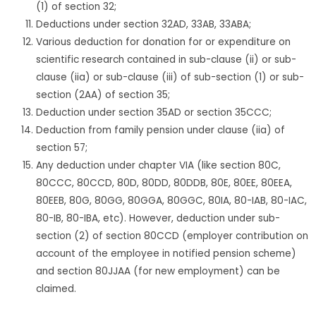
(1) of section 32;
Deductions under section 32AD, 33AB, 33ABA;
Various deduction for donation for or expenditure on
scientific research contained in sub-clause (ii) or sub-
clause (iia) or sub-clause (iii) of sub-section (1) or sub-
section (2AA) of section 35;
Deduction under section 35AD or section 35CCC;
Deduction from family pension under clause (iia) of
section 57;
Any deduction under chapter VIA (like section 80C,
80CCC, 80CCD, 80D, 80DD, 80DDB, 80E, 80EE, 80EEA,
80EEB, 80G, 80GG, 80GGA, 80GGC, 80IA, 80-IAB, 80-IAC,
80-IB, 80-IBA, etc). However, deduction under sub-
section (2) of section 80CCD (employer contribution on
account of the employee in notified pension scheme)
and section 80JJAA (for new employment) can be
claimed.