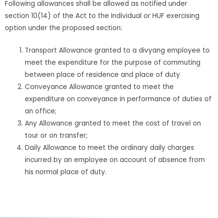
Following allowances shall be allowed as notified under
section 10(14) of the Act to the Individual or HUF exercising
option under the proposed section:
Transport Allowance granted to a divyang employee to
meet the expenditure for the purpose of commuting
between place of residence and place of duty
Conveyance Allowance granted to meet the
expenditure on conveyance in performance of duties of
an office;
Any Allowance granted to meet the cost of travel on
tour or on transfer;
Daily Allowance to meet the ordinary daily charges
incurred by an employee on account of absence from
his normal place of duty.