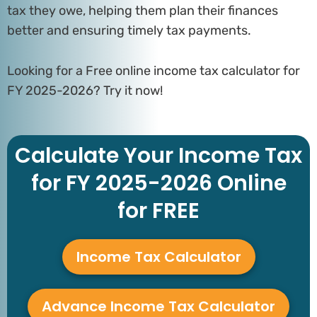
tax they owe, helping them plan their finances
better and ensuring timely tax payments.
Looking for a Free online income tax calculator for
FY 2025-2026? Try it now!
Calculate Your Income Tax
for FY 2025-2026 Online
for FREE
Income Tax Calculator
Advance Income Tax Calculator