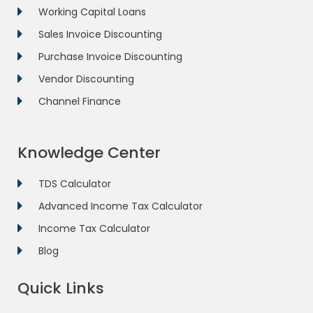
Working Capital Loans
Sales Invoice Discounting
Purchase Invoice Discounting
Vendor Discounting
Channel Finance
Knowledge Center
TDS Calculator
Advanced Income Tax Calculator
Income Tax Calculator
Blog
Quick Links