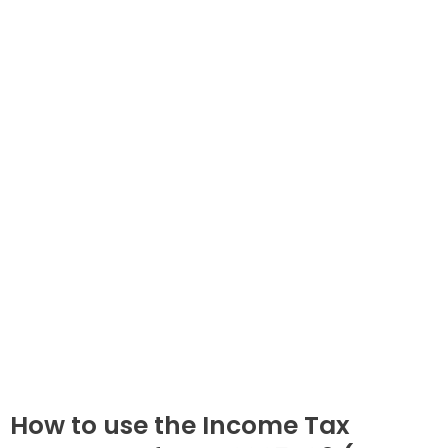
How to use the Income Tax