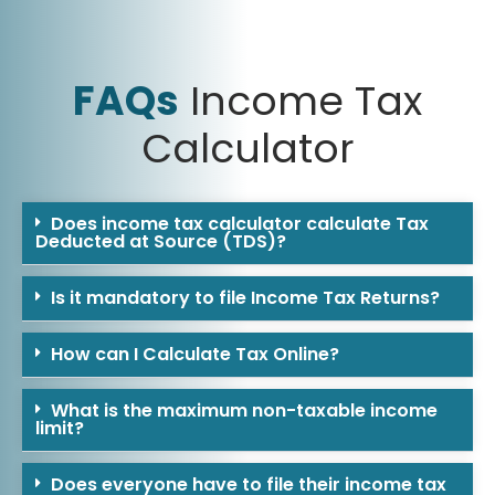
FAQs
Income Tax
Calculator
Does income tax calculator calculate Tax
Deducted at Source (TDS)?
Is it mandatory to file Income Tax Returns?
How can I Calculate Tax Online?
What is the maximum non-taxable income
limit?
Does everyone have to file their income tax