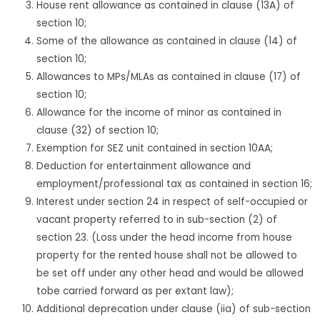
House rent allowance as contained in clause (13A) of
section 10;
Some of the allowance as contained in clause (14) of
section 10;
Allowances to MPs/MLAs as contained in clause (17) of
section 10;
Allowance for the income of minor as contained in
clause (32) of section 10;
Exemption for SEZ unit contained in section 10AA;
Deduction for entertainment allowance and
employment/professional tax as contained in section 16;
Interest under section 24 in respect of self-occupied or
vacant property referred to in sub-section (2) of
section 23. (Loss under the head income from house
property for the rented house shall not be allowed to
be set off under any other head and would be allowed
tobe carried forward as per extant law);
Additional deprecation under clause (iia) of sub-section