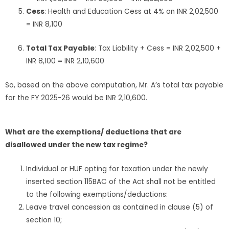
Cess
: Health and Education Cess at 4% on INR 2,02,500
= INR 8,100
Total Tax Payable
: Tax Liability + Cess = INR 2,02,500 +
INR 8,100 = INR 2,10,600
So, based on the above computation, Mr. A’s total tax payable
for the FY 2025-26 would be INR 2,10,600.
What are the exemptions/ deductions that are
disallowed under the new tax regime?
Individual or HUF opting for taxation under the newly
inserted section 115BAC of the Act shall not be entitled
to the following exemptions/deductions:
Leave travel concession as contained in clause (5) of
section 10;