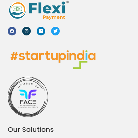
Our Solutions