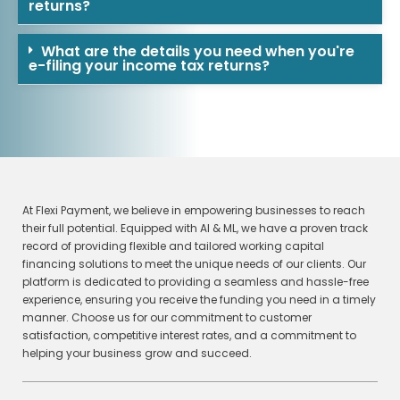
returns?
What are the details you need when you're
e-filing your income tax returns?
At Flexi Payment, we believe in empowering businesses to reach
their full potential. Equipped with AI & ML, we have a proven track
record of providing flexible and tailored working capital
financing solutions to meet the unique needs of our clients. Our
platform is dedicated to providing a seamless and hassle-free
experience, ensuring you receive the funding you need in a timely
manner. Choose us for our commitment to customer
satisfaction, competitive interest rates, and a commitment to
helping your business grow and succeed.